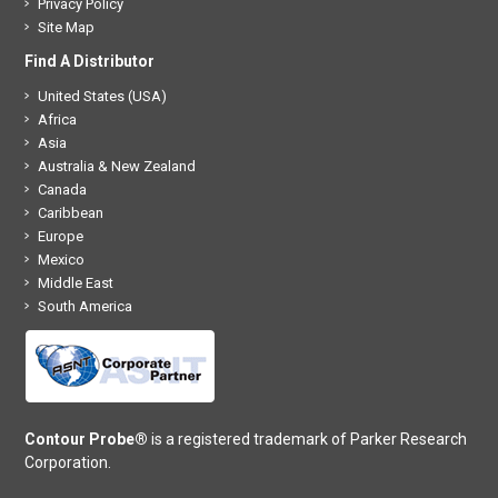
Privacy Policy
Site Map
Find A Distributor
United States (USA)
Africa
Asia
Australia & New Zealand
Canada
Caribbean
Europe
Mexico
Middle East
South America
Contour Probe®
is a registered trademark of Parker Research
Corporation.