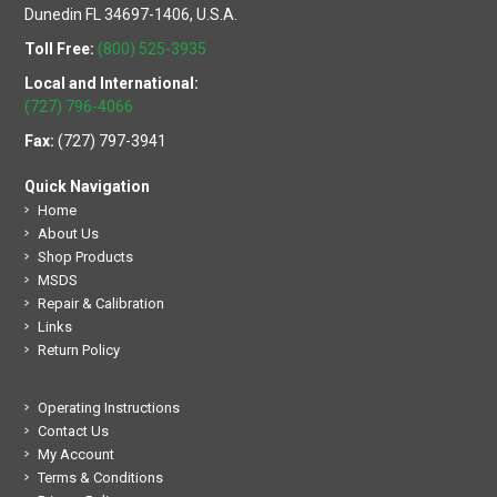
Dunedin FL 34697-1406, U.S.A.
Toll Free:
(800) 525-3935
Local and International:
(727) 796-4066
Fax:
(727) 797-3941
Quick Navigation
Home
About Us
Shop Products
MSDS
Repair & Calibration
Links
Return Policy
Operating Instructions
Contact Us
My Account
Terms & Conditions