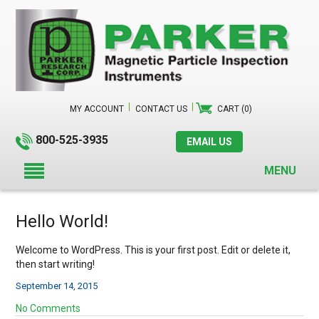
MY ACCOUNT
CONTACT US
CART (0)
800-525-3935
EMAIL US
MENU
Hello World!
Welcome to WordPress. This is your first post. Edit or delete it,
then start writing!
September 14, 2015
No Comments