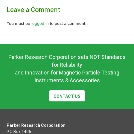
​Leave a Comment
You must be
logged in
to post a comment.
Parker Research Corporation sets NDT Standards
for Reliability
and Innovation for Magnetic Particle Testing
Instruments & Accessories
CONTACT US
Parker Research Corporation
P.O Box 1406