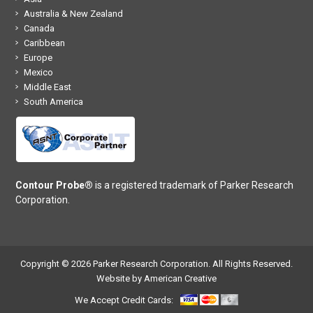
Australia & New Zealand
Canada
Caribbean
Europe
Mexico
Middle East
South America
Contour Probe®
is a registered trademark of Parker Research
Corporation.
Copyright © 2026 Parker Research Corporation. All Rights Reserved.
Website by American Creative
We Accept Credit Cards: