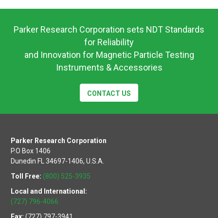
UW12
Operating
Instructions
Parker Research Corporation sets NDT Standards
for Reliability
and Innovation for Magnetic Particle Testing
Instruments & Accessories
CONTACT US
Parker Research Corporation
P.O Box 1406
Dunedin FL 34697-1406, U.S.A.
Toll Free:
(800) 525-3935
Local and International:
(727) 796-4066
Fax:
(727) 797-3941