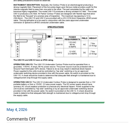
May 4, 2026
on
Comments Off
UW115
&