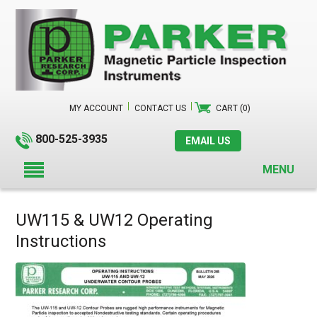
MY ACCOUNT
CONTACT US
CART (0)
800-525-3935
EMAIL US
MENU
UW115 & UW12 Operating
Instructions