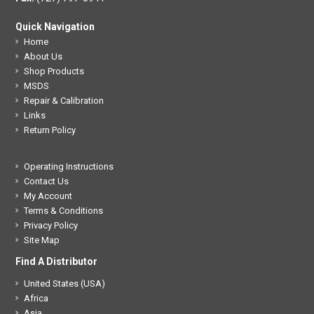
Quick Navigation
Home
About Us
Shop Products
MSDS
Repair & Calibration
Links
Return Policy
Operating Instructions
Contact Us
My Account
Terms & Conditions
Privacy Policy
Site Map
Find A Distributor
United States (USA)
Africa
Asia