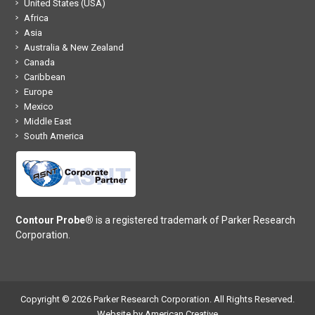
United States (USA)
Africa
Asia
Australia & New Zealand
Canada
Caribbean
Europe
Mexico
Middle East
South America
Contour Probe®
is a registered trademark of Parker Research
Corporation.
Copyright © 2026 Parker Research Corporation. All Rights Reserved.
Website by American Creative