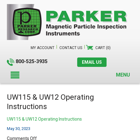
MY ACCOUNT
CONTACT US
CART (0)
800-525-3935
EMAIL US
MENU
UW115 & UW12 Operating
Instructions
UW115 & UW12 Operating Instructions
May 30, 2023
on
Comments Off