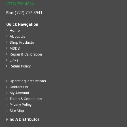
(727) 796-4066
Fax:
(727) 797-3941
Quick Navigation
Home
About Us
Shop Products
MSDS
Repair & Calibration
Links
Return Policy
Operating Instructions
Contact Us
My Account
Terms & Conditions
Privacy Policy
Site Map
Find A Distributor