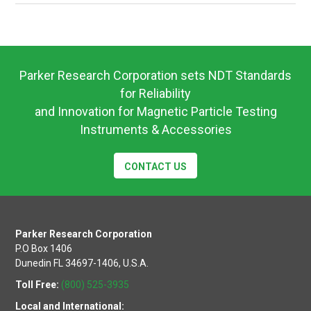
UW115
&
UW12
Operating
Instructions
Parker Research Corporation sets NDT Standards
for Reliability
and Innovation for Magnetic Particle Testing
Instruments & Accessories
CONTACT US
Parker Research Corporation
P.O Box 1406
Dunedin FL 34697-1406, U.S.A.
Toll Free:
(800) 525-3935
Local and International: