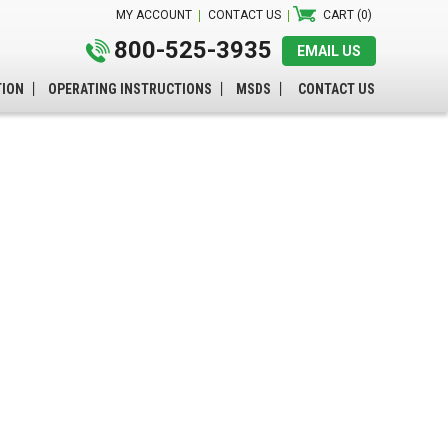
MY ACCOUNT
CONTACT US
CART (0)
800-525-3935
EMAIL US
TION
OPERATING INSTRUCTIONS
MSDS
CONTACT US