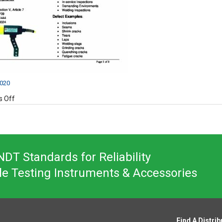
2020
on
 Off
UW-
12
Product
Data
Sheet
DT Standards for Reliability
le Testing Instruments & Accessories
Find A Distrib