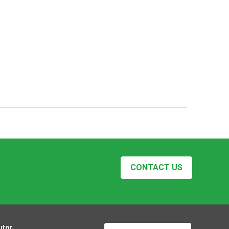
CONTACT US
utor