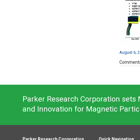
August 6, 
Comments
Parker Research Corporation sets N
and Innovation for Magnetic Partic
Parker Research Corporation
Quick Navigation