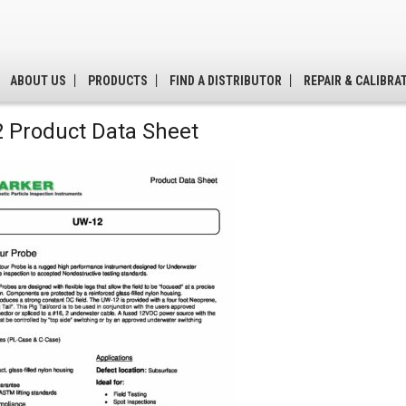
ABOUT US
PRODUCTS
FIND A DISTRIBUTOR
REPAIR & CALIBRA
 Product Data Sheet