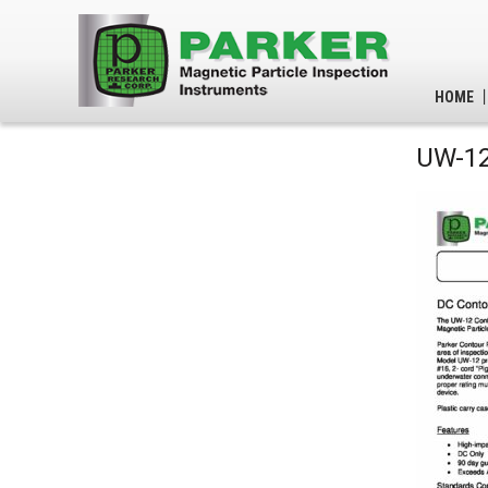
HOME
UW-12