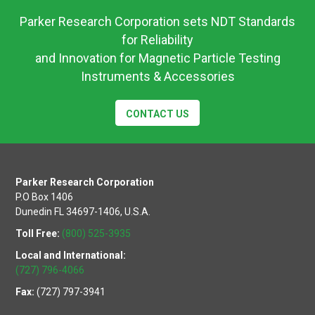
Eng-
Parker Research Corporation sets NDT Standards
2026-
for Reliability
0602
and Innovation for Magnetic Particle Testing
Instruments & Accessories
CONTACT US
Parker Research Corporation
P.O Box 1406
Dunedin FL 34697-1406, U.S.A.
Toll Free:
(800) 525-3935
Local and International:
(727) 796-4066
Fax:
(727) 797-3941