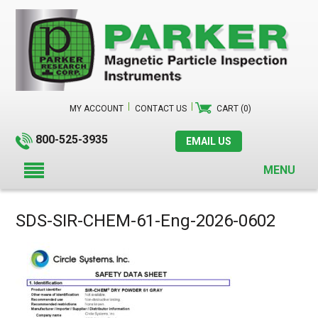
MY ACCOUNT
CONTACT US
CART (0)
800-525-3935
EMAIL US
MENU
SDS-SIR-CHEM-61-Eng-2026-0602