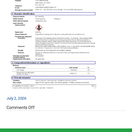
July 2, 2026
on
Comments Off
SDS-
SIR-
CHEM-
61-