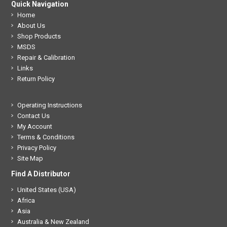
Quick Navigation
Home
About Us
Shop Products
MSDS
Repair & Calibration
Links
Return Policy
Operating Instructions
Contact Us
My Account
Terms & Conditions
Privacy Policy
Site Map
Find A Distributor
United States (USA)
Africa
Asia
Australia & New Zealand