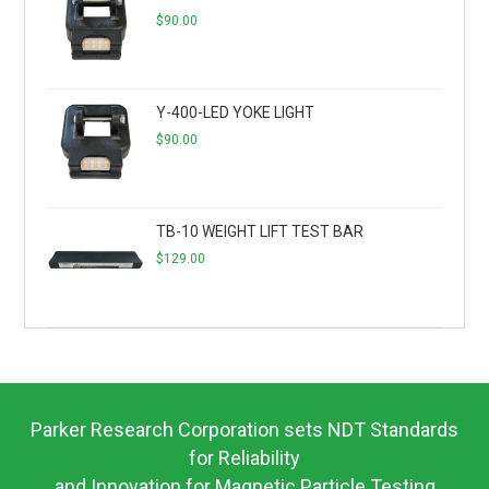
$
90.00
Y-400-LED YOKE LIGHT
$
90.00
TB-10 WEIGHT LIFT TEST BAR
$
129.00
Parker Research Corporation sets NDT Standards
for Reliability
and Innovation for Magnetic Particle Testing