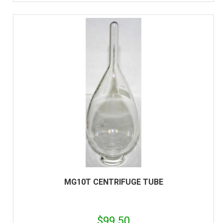
MG10T CENTRIFUGE TUBE
$
99.50