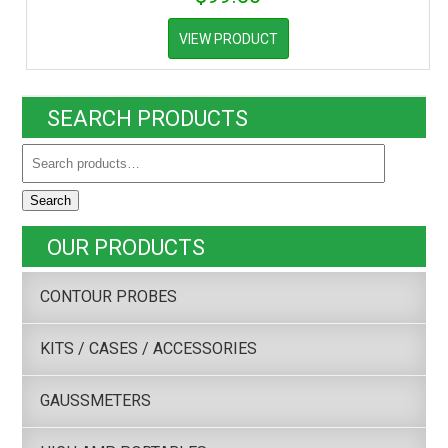
VIEW PRODUCT
SEARCH PRODUCTS
Search
OUR PRODUCTS
CONTOUR PROBES
KITS / CASES / ACCESSORIES
GAUSSMETERS