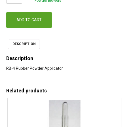
4
Powder Blowers
Powder
Applicator
quantity
ADD TO CART
DESCRIPTION
Description
RB-4 Rubber Powder Applicator
Related products