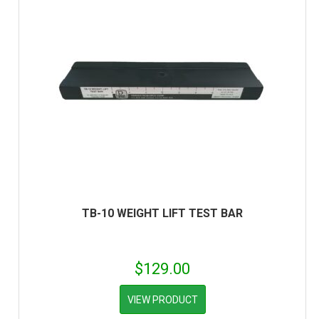
TB-10 WEIGHT LIFT TEST BAR
$
129.00
VIEW PRODUCT