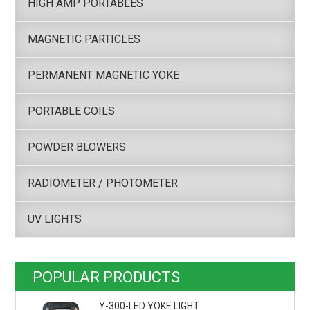
HIGH AMP PORTABLES
MAGNETIC PARTICLES
PERMANENT MAGNETIC YOKE
PORTABLE COILS
POWDER BLOWERS
RADIOMETER / PHOTOMETER
UV LIGHTS
POPULAR PRODUCTS
Y-300-LED YOKE LIGHT