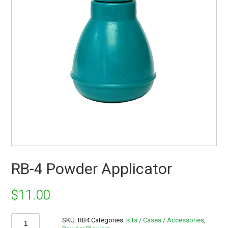
RB-4 Powder Applicator
$
11.00
RB-
SKU:
RB4
Categories:
Kits / Cases / Accessories
,