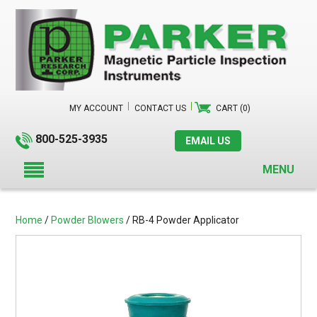
MY ACCOUNT
CONTACT US
CART (0)
800-525-3935
EMAIL US
MENU
Home
/
Powder Blowers
/ RB-4 Powder Applicator