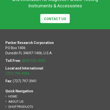
Instruments & Accessories
CONTACT US
Parker Research Corporation
P.O Box 1406
Dunedin FL 34697-1406, U.S.A.
Toll Free:
(800) 525-3935
Local and International:
(727) 796-4066
Fax:
(727) 797-3941
Quick Navigation
HOME
ABOUT US
SHOP PRODUCTS