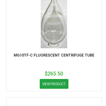
MG10TF-C FLUORESCENT CENTRIFUGE TUBE
$
265.50
VIEW PRODUCT