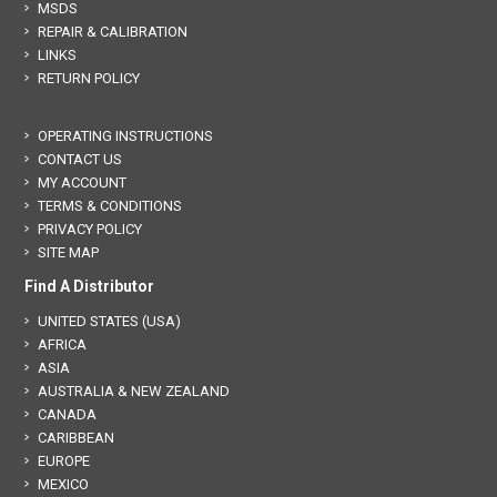
MSDS
REPAIR & CALIBRATION
LINKS
RETURN POLICY
OPERATING INSTRUCTIONS
CONTACT US
MY ACCOUNT
TERMS & CONDITIONS
PRIVACY POLICY
SITE MAP
Find A Distributor
UNITED STATES (USA)
AFRICA
ASIA
AUSTRALIA & NEW ZEALAND
CANADA
CARIBBEAN
EUROPE
MEXICO