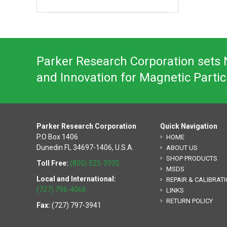
Parker Research Corporation sets N
and Innovation for Magnetic Partic
Parker Research Corporation
Quick Navigation
P.O Box 1406
HOME
Dunedin FL 34697-1406, U.S.A.
ABOUT US
SHOP PRODUCTS
Toll Free:
(800) 525-3935
MSDS
Local and International:
REPAIR & CALIBRAT
(727) 796-4066
LINKS
RETURN POLICY
Fax:
(727) 797-3941