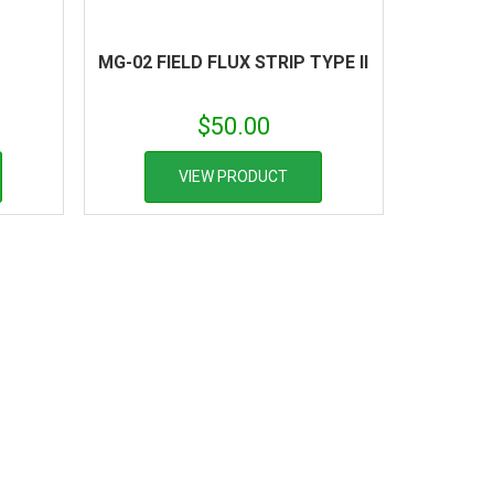
MG-02 FIELD FLUX STRIP TYPE II
$
50.00
VIEW PRODUCT