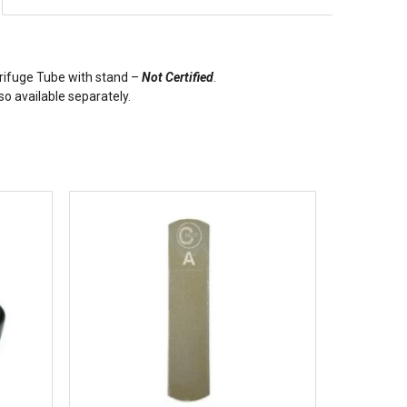
ifuge Tube with stand –
Not Certified
.
o available separately.