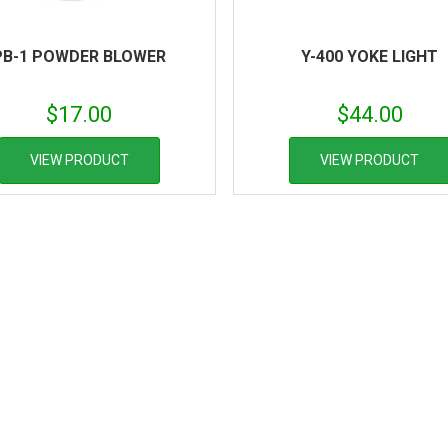
PB-1 POWDER BLOWER
Y-400 YOKE LIGHT
$
17.00
$
44.00
VIEW PRODUCT
VIEW PRODUCT