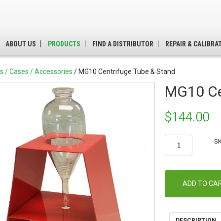
ABOUT US
PRODUCTS
FIND A DISTRIBUTOR
REPAIR & CALIBRA
ts / Cases / Accessories
/ MG10 Centrifuge Tube & Stand
MG10 Ce
$
144.00
MG10
S
Centrifuge
Tube
&
Stand
ADD TO CA
quantity
DESCRIPTION