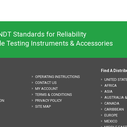
DT Standards for Reliability
le Testing Instruments & Accessories
Find A Distrib
OPERATING INSTRUCTIONS
UNITED STAT
CONTACT US
AFRICA
MY ACCOUNT
ASIA
TERMS & CONDITIONS
AUSTRALIA 
ION
PRIVACY POLICY
CANADA
SITE MAP
CARIBBEAN
EUROPE
MEXICO