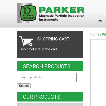
HOME
Home
/
Ki
SHOPPING CART:
No products in the cart.
SEARCH PRODUCTS
Search
OUR PRODUCTS