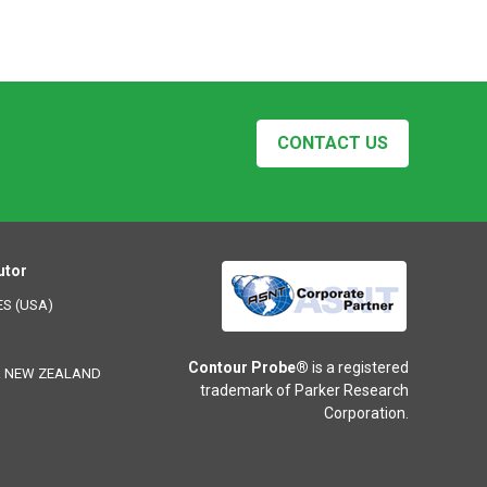
CONTACT US
utor
ES (USA)
Contour Probe®
is a registered
& NEW ZEALAND
trademark of Parker Research
Corporation.