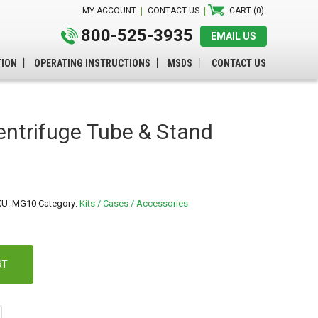
MY ACCOUNT
CONTACT US
CART (0)
800-525-3935
EMAIL US
TION
OPERATING INSTRUCTIONS
MSDS
CONTACT US
ntrifuge Tube & Stand
KU:
MG10
Category:
Kits / Cases / Accessories
RT