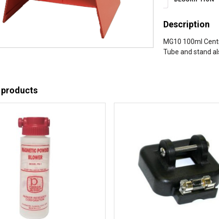
Description
MG10 100ml Centr
Tube and stand als
 products