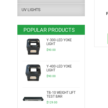
UV LIGHTS
POPULAR PRODUCTS
Y-300-LED YOKE
LIGHT
$
90.00
Y-400-LED YOKE
LIGHT
$
90.00
TB-10 WEIGHT LIFT
TEST BAR
$
129.00