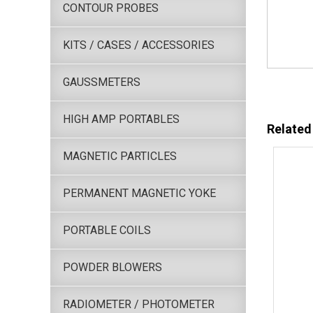
CONTOUR PROBES
KITS / CASES / ACCESSORIES
GAUSSMETERS
HIGH AMP PORTABLES
Related
MAGNETIC PARTICLES
PERMANENT MAGNETIC YOKE
PORTABLE COILS
POWDER BLOWERS
RADIOMETER / PHOTOMETER