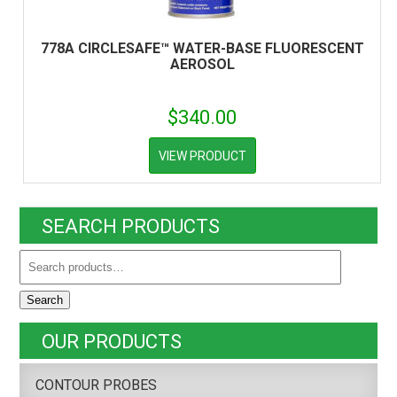
778A CIRCLESAFE™ WATER-BASE FLUORESCENT
AEROSOL
$
340.00
VIEW PRODUCT
SEARCH PRODUCTS
Search
OUR PRODUCTS
CONTOUR PROBES