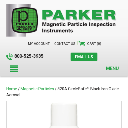
MY ACCOUNT
CONTACT US
CART (0)
800-525-3935
EMAIL US
MENU
Home
/
Magnetic Particles
/ 820A CircleSafe™ Black Iron Oxide
Aerosol