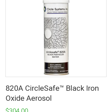
820A CircleSafe™ Black Iron
Oxide Aerosol
$
304.00