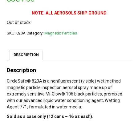
NOTE: ALL AEROSOLS SHIP GROUND
Out of stock
SKU:
820A
Category:
Magnetic Particles
DESCRIPTION
Description
CircleSafe® 820A is a nonfluorescent (visible) wet method
magnetic particle inspection aerosol spray made up of
extremely sensitive Mi-Glow® 106 black particles, premixed
with our advanced liquid water conditioning agent, Wetting
Agent 771, formulated in water media.
Sold as a case only (12 cans – 16 oz each).