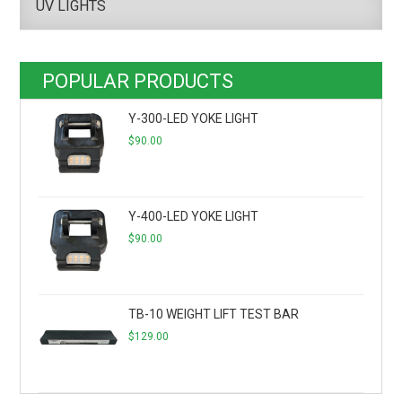
UV LIGHTS
POPULAR PRODUCTS
Y-300-LED YOKE LIGHT
$
90.00
Y-400-LED YOKE LIGHT
$
90.00
TB-10 WEIGHT LIFT TEST BAR
$
129.00