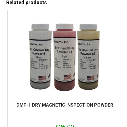
Related products
DMP-1 DRY MAGNETIC INSPECTION POWDER