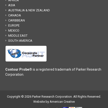
AFRICA
ASIA
AUSTRALIA & NEW ZEALAND
CANADA
CARIBBEAN
EUROPE
MEXICO
MIDDLE EAST
SOUTH AMERICA
Contour Probe®
is a registered trademark of Parker Research
Corporation.
Copyright © 2026 Parker Research Corporation. All Rights Reserved.
Website by American Creative