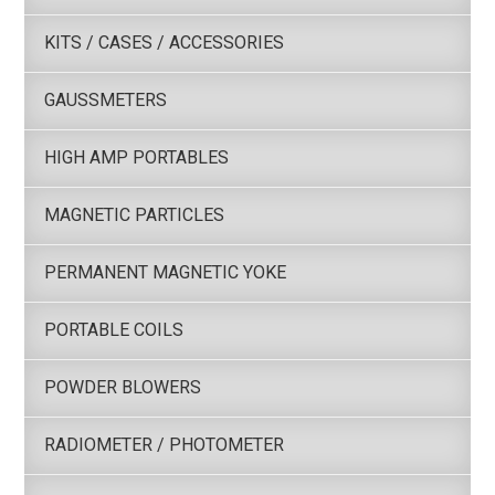
KITS / CASES / ACCESSORIES
GAUSSMETERS
HIGH AMP PORTABLES
MAGNETIC PARTICLES
PERMANENT MAGNETIC YOKE
PORTABLE COILS
POWDER BLOWERS
RADIOMETER / PHOTOMETER