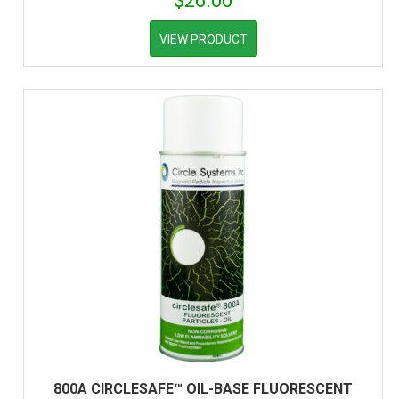
$
26.00
VIEW PRODUCT
800A CIRCLESAFE™ OIL-BASE FLUORESCENT