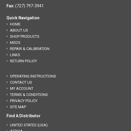
Fax:
(727) 797-3941
Quick Navigation
HOME
ABOUT US
SHOP PRODUCTS
MSDS
REPAIR & CALIBRATION
LINKS
RETURN POLICY
OPERATING INSTRUCTIONS
CONTACT US
MY ACCOUNT
TERMS & CONDITIONS
PRIVACY POLICY
SITE MAP
Find A Distributor
UNITED STATES (USA)