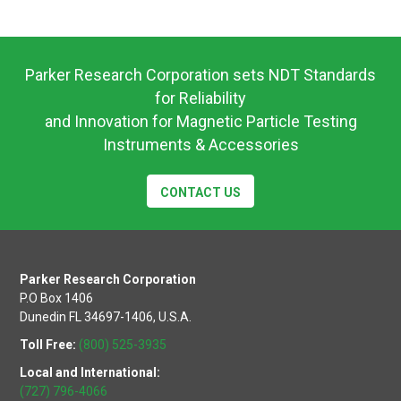
Parker Research Corporation sets NDT Standards
for Reliability
and Innovation for Magnetic Particle Testing
Instruments & Accessories
CONTACT US
Parker Research Corporation
P.O Box 1406
Dunedin FL 34697-1406, U.S.A.
Toll Free:
(800) 525-3935
Local and International:
(727) 796-4066