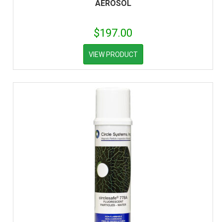
AEROSOL
$
197.00
VIEW PRODUCT