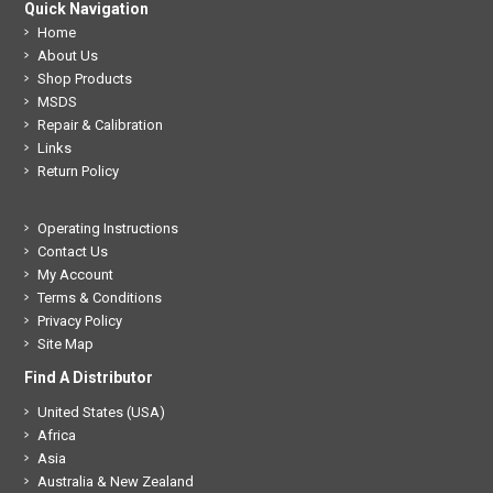
Quick Navigation
Home
About Us
Shop Products
MSDS
Repair & Calibration
Links
Return Policy
Operating Instructions
Contact Us
My Account
Terms & Conditions
Privacy Policy
Site Map
Find A Distributor
United States (USA)
Africa
Asia
Australia & New Zealand