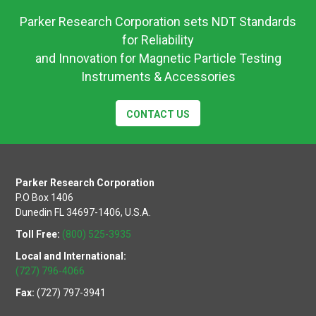
Parker Research Corporation sets NDT Standards
for Reliability
and Innovation for Magnetic Particle Testing
Instruments & Accessories
CONTACT US
Parker Research Corporation
P.O Box 1406
Dunedin FL 34697-1406, U.S.A.
Toll Free:
(800) 525-3935
Local and International:
(727) 796-4066
Fax:
(727) 797-3941