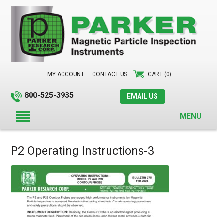
MY ACCOUNT
CONTACT US
CART (0)
800-525-3935
EMAIL US
MENU
P2 Operating Instructions-3