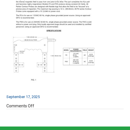
September 17, 2025
on
Comments Off
P2
Operating
Instructions-
3