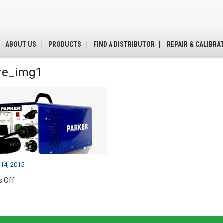
ABOUT US
PRODUCTS
FIND A DISTRIBUTOR
REPAIR & CALIBRA
re_img1
14, 2015
on
 Off
feature_img1