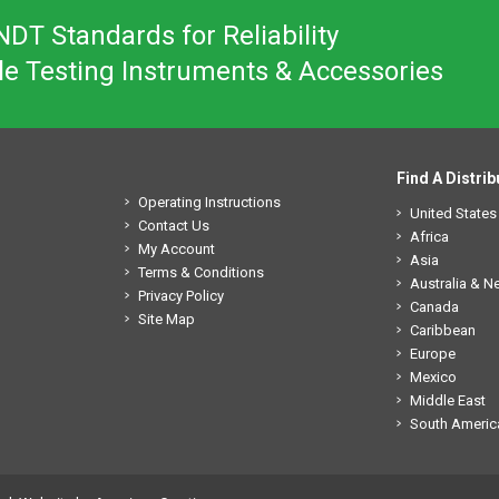
DT Standards for Reliability
le Testing Instruments & Accessories
Find A Distrib
Operating Instructions
United States
Contact Us
Africa
My Account
Asia
Terms & Conditions
Australia & 
Privacy Policy
Canada
Site Map
Caribbean
Europe
Mexico
Middle East
South Americ