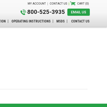
MY ACCOUNT
CONTACT US
CART (0)
800-525-3935
EMAIL US
TION
OPERATING INSTRUCTIONS
MSDS
CONTACT US