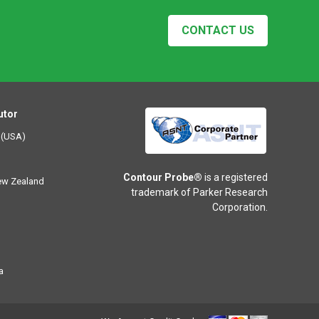
CONTACT US
utor
 (USA)
Contour Probe®
is a registered
New Zealand
trademark of Parker Research
Corporation.
a