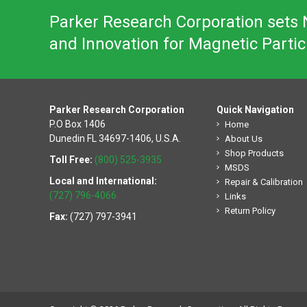
Parker Research Corporation sets N
and Innovation for Magnetic Partic
Parker Research Corporation
Quick Navigation
P.O Box 1406
Home
Dunedin FL 34697-1406, U.S.A.
About Us
Shop Products
Toll Free:
(800) 525-3935
MSDS
Local and International:
Repair & Calibration
(727) 796-4066
Links
Return Policy
Fax:
(727) 797-3941