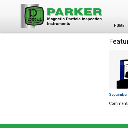
HOME
Featu
September 
Comments