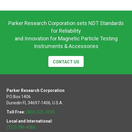
Operating
Instructions
Parker Research Corporation sets NDT Standards
for Reliability
and Innovation for Magnetic Particle Testing
Instruments & Accessories
CONTACT US
Parker Research Corporation
P.O Box 1406
Dunedin FL 34697-1406, U.S.A.
Toll Free:
(800) 525-3935
Local and International:
(727) 796-4066