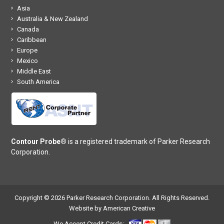
Asia
Australia & New Zealand
Canada
Caribbean
Europe
Mexico
Middle East
South America
Contour Probe®
is a registered trademark of Parker Research
Corporation.
Copyright © 2026 Parker Research Corporation. All Rights Reserved.
Website by American Creative
We Accept Credit Cards: