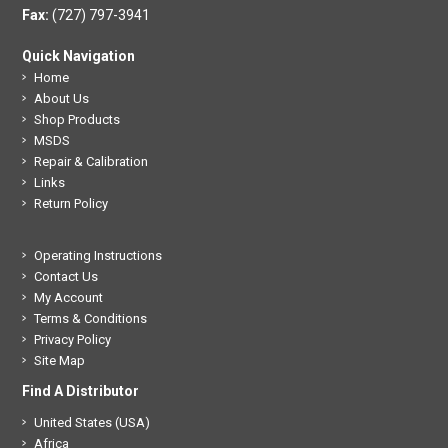
Fax:
(727) 797-3941
Quick Navigation
Home
About Us
Shop Products
MSDS
Repair & Calibration
Links
Return Policy
Operating Instructions
Contact Us
My Account
Terms & Conditions
Privacy Policy
Site Map
Find A Distributor
United States (USA)
Africa