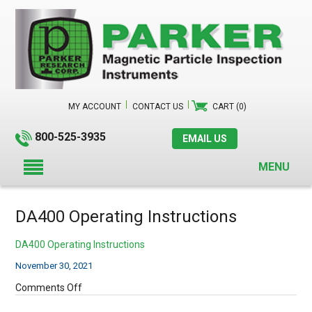
MY ACCOUNT
CONTACT US
CART (0)
800-525-3935
EMAIL US
MENU
DA400 Operating Instructions
DA400 Operating Instructions
November 30, 2021
on
Comments Off
DA400