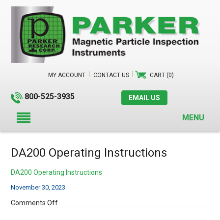
MY ACCOUNT
CONTACT US
CART (0)
800-525-3935
EMAIL US
MENU
DA200 Operating Instructions
DA200 Operating Instructions
November 30, 2023
on
Comments Off
DA200