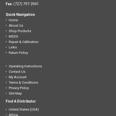
Fax:
(727) 797-3941
Quick Navigation
Home
About Us
Shop Products
MSDS
Repair & Calibration
Links
Return Policy
Operating Instructions
Contact Us
My Account
Terms & Conditions
Privacy Policy
Site Map
Find A Distributor
United States (USA)
Africa