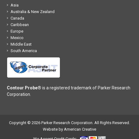
Asia
Australia & New Zealand
Canada
Caribbean
Europe
Mexico
Middle East
South America
Contour Probe®
is a registered trademark of Parker Research
Corporation.
Copyright © 2026 Parker Research Corporation. All Rights Reserved.
Website by American Creative
We Accept Credit Cards: