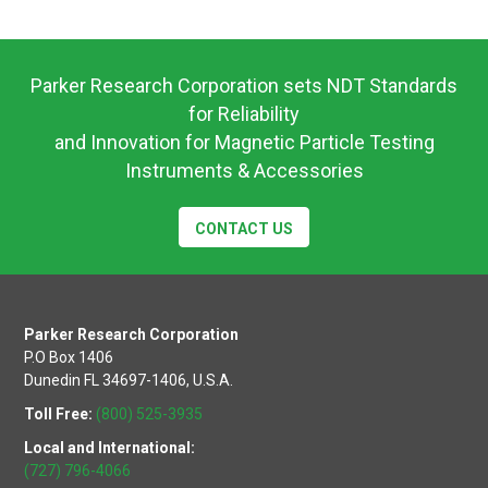
Operating
Instructions
Parker Research Corporation sets NDT Standards
for Reliability
and Innovation for Magnetic Particle Testing
Instruments & Accessories
CONTACT US
Parker Research Corporation
P.O Box 1406
Dunedin FL 34697-1406, U.S.A.
Toll Free:
(800) 525-3935
Local and International:
(727) 796-4066