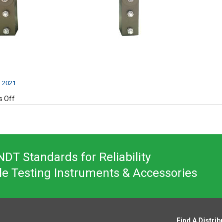
, 2021
on
 Off
DA200-
2
DT Standards for Reliability
le Testing Instruments & Accessories
Find A Distrib