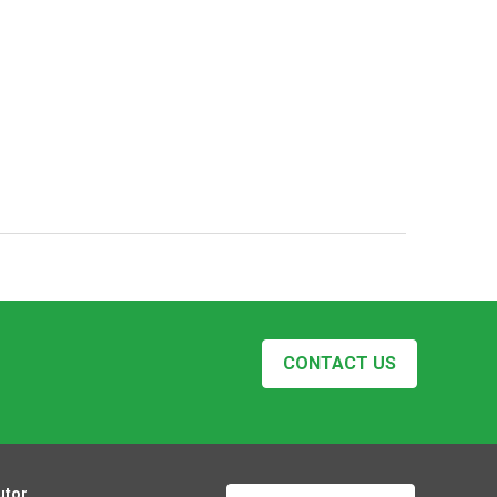
CONTACT US
utor