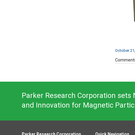
October 21
Comments
Parker Research Corporation sets N
and Innovation for Magnetic Partic
Parker Research Corporation
Quick Navigation