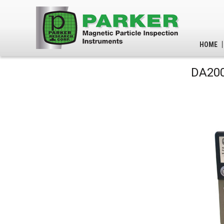
HOME
DA200