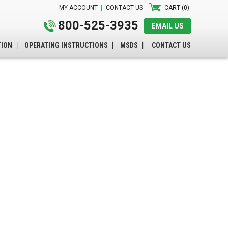
MY ACCOUNT
CONTACT US
CART (0)
800-525-3935
EMAIL US
TION
OPERATING INSTRUCTIONS
MSDS
CONTACT US