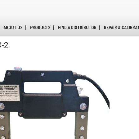
ABOUT US
PRODUCTS
FIND A DISTRIBUTOR
REPAIR & CALIBRA
-2