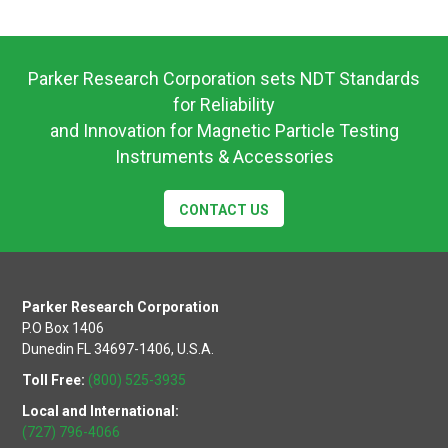
Operating
Instuctions
Parker Research Corporation sets NDT Standards
for Reliability
and Innovation for Magnetic Particle Testing
Instruments & Accessories
CONTACT US
Parker Research Corporation
P.O Box 1406
Dunedin FL 34697-1406, U.S.A.
Toll Free:
(800) 525-3935
Local and International:
(727) 796-4066