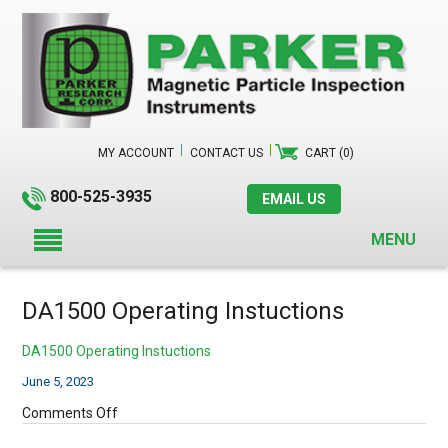
MY ACCOUNT
CONTACT US
CART (0)
800-525-3935
EMAIL US
MENU
DA1500 Operating Instuctions
DA1500 Operating Instuctions
June 5, 2023
on
Comments Off
DA1500