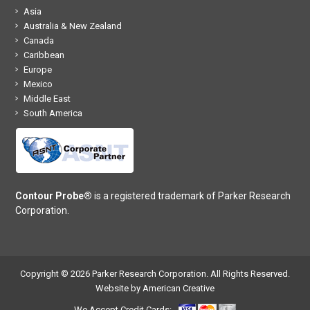
Asia
Australia & New Zealand
Canada
Caribbean
Europe
Mexico
Middle East
South America
Contour Probe®
is a registered trademark of Parker Research
Corporation.
Copyright © 2026 Parker Research Corporation. All Rights Reserved.
Website by American Creative
We Accept Credit Cards: