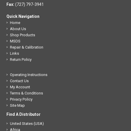
Fax:
(727) 797-3941
Quick Navigation
Home
About Us
Shop Products
MSDS
Repair & Calibration
Links
Return Policy
Operating Instructions
Contact Us
My Account
Terms & Conditions
Privacy Policy
Site Map
Find A Distributor
United States (USA)
Africa