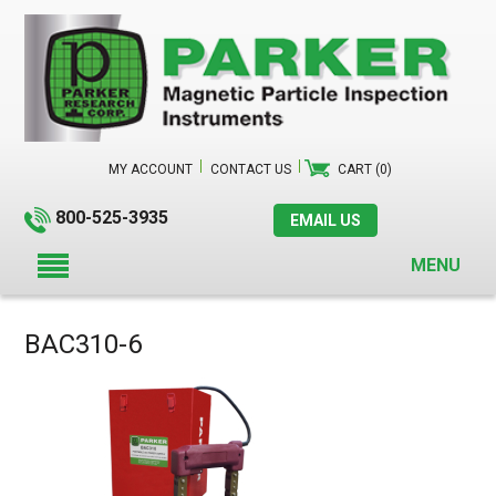
MY ACCOUNT
CONTACT US
CART (0)
800-525-3935
EMAIL US
MENU
BAC310-6