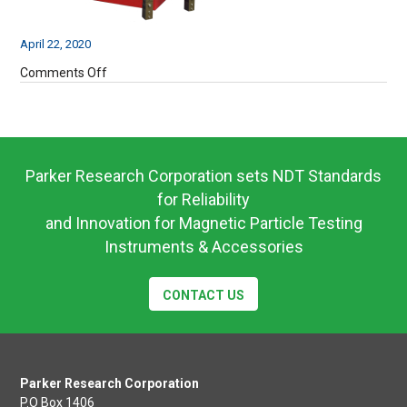
April 22, 2020
on
Comments Off
BAC310-
6
Parker Research Corporation sets NDT Standards
for Reliability
and Innovation for Magnetic Particle Testing
Instruments & Accessories
CONTACT US
Parker Research Corporation
P.O Box 1406