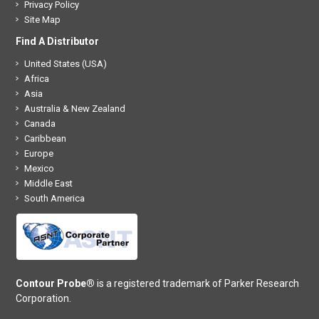
Privacy Policy
Site Map
Find A Distributor
United States (USA)
Africa
Asia
Australia & New Zealand
Canada
Caribbean
Europe
Mexico
Middle East
South America
Contour Probe®
is a registered trademark of Parker Research
Corporation.