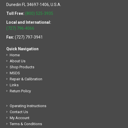
Dunedin FL 34697-1406, U.S.A.
Toll Free:
(800) 525-3935
Local and International:
(727) 796-4066
Fax:
(727) 797-3941
Quick Navigation
Home
About Us
Shop Products
MSDS
Repair & Calibration
Links
Return Policy
Operating Instructions
Contact Us
My Account
Terms & Conditions