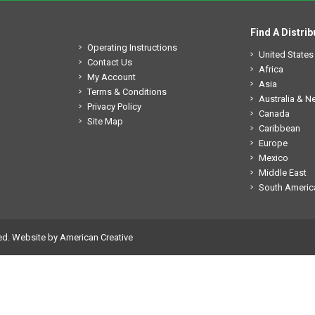
Find A Distrib
Operating Instructions
United States
Contact Us
Africa
My Account
Asia
Terms & Conditions
Australia & 
Privacy Policy
Canada
Site Map
Caribbean
Europe
Mexico
Middle East
South Americ
ed.
Website by American Creative