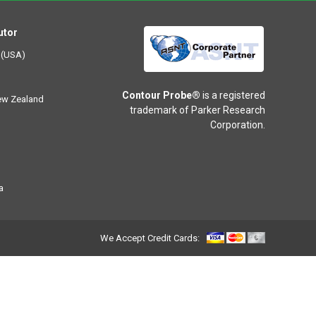
utor
 (USA)
Contour Probe®
is a registered
New Zealand
trademark of Parker Research
Corporation.
a
We Accept Credit Cards: