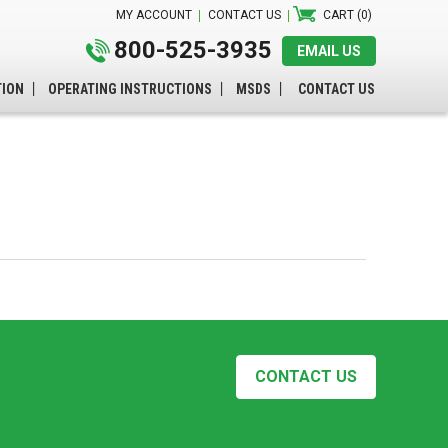
MY ACCOUNT
CONTACT US
CART (0)
800-525-3935
EMAIL US
TION
OPERATING INSTRUCTIONS
MSDS
CONTACT US
CONTACT US