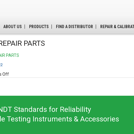
ABOUT US
PRODUCTS
FIND A DISTRIBUTOR
REPAIR & CALIBRA
REPAIR PARTS
AIR PARTS
22
on
 Off
B310
REPAIR
PARTS
DT Standards for Reliability
le Testing Instruments & Accessories