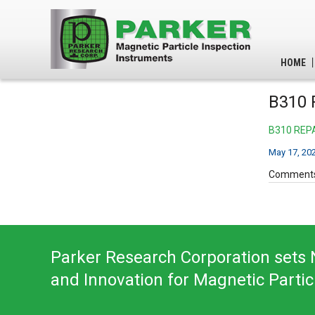
HOME
B310 
B310 REP
May 17, 20
Comments
Parker Research Corporation sets N
and Innovation for Magnetic Partic