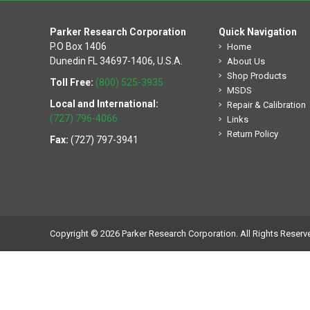
Parker Research Corporation
Quick Navigation
P.O Box 1406
Home
Dunedin FL 34697-1406, U.S.A.
About Us
Shop Products
Toll Free:
(800) 525-3935
MSDS
Local and International:
Repair & Calibration
(727) 796-4066
Links
Return Policy
Fax:
(727) 797-3941
Copyright © 2026 Parker Research Corporation. All Rights Reserv