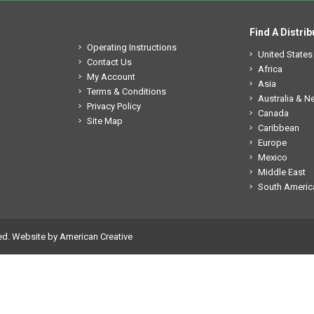
Find A Distrib
Operating Instructions
United States
Contact Us
Africa
My Account
Asia
Terms & Conditions
Australia & 
Privacy Policy
Canada
Site Map
Caribbean
Europe
Mexico
Middle East
South Americ
ed.
Website by American Creative