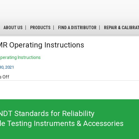
ABOUT US
PRODUCTS
FIND A DISTRIBUTOR
REPAIR & CALIBRA
R Operating Instructions
erating Instructions
0, 2021
on
 Off
B300MR
Operating
Instructions
DT Standards for Reliability
le Testing Instruments & Accessories