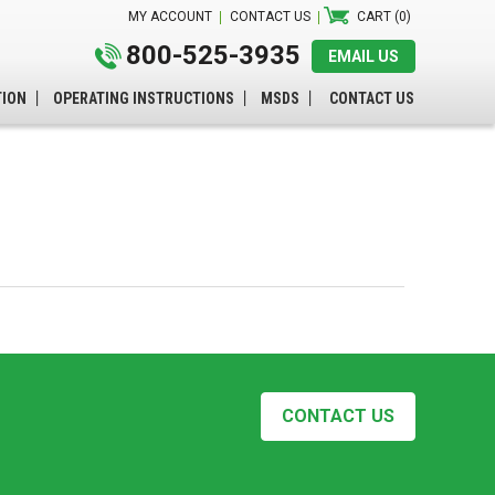
MY ACCOUNT
CONTACT US
CART (0)
800-525-3935
EMAIL US
TION
OPERATING INSTRUCTIONS
MSDS
CONTACT US
CONTACT US