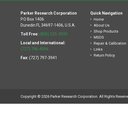
Parker Research Corporation
Quick Navigation
P.O Box 1406
Home
Dunedin FL 34697-1406, U.S.A.
About Us
Shop Products
Toll Free:
(800) 525-3935
MSDS
Local and International:
Repair & Calibration
(727) 796-4066
Links
Return Policy
Fax:
(727) 797-3941
Copyright © 2026 Parker Research Corporation. All Rights Reserv