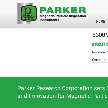
HOME
B300M
B300MR Op
November 3
Comments
Parker Research Corporation sets N
and Innovation for Magnetic Partic