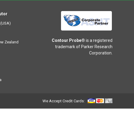
utor
 (USA)
Contour Probe®
is a registered
New Zealand
trademark of Parker Research
Corporation.
a
We Accept Credit Cards: