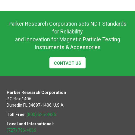
Product
Data
Sheet
Parker Research Corporation sets NDT Standards
for Reliability
and Innovation for Magnetic Particle Testing
Instruments & Accessories
CONTACT US
Parker Research Corporation
P.O Box 1406
Dunedin FL 34697-1406, U.S.A.
Toll Free:
(800) 525-3935
Local and International:
(727) 796-4066