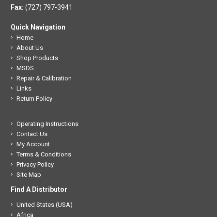
Fax:
(727) 797-3941
Quick Navigation
Home
About Us
Shop Products
MSDS
Repair & Calibration
Links
Return Policy
Operating Instructions
Contact Us
My Account
Terms & Conditions
Privacy Policy
Site Map
Find A Distributor
United States (USA)
Africa