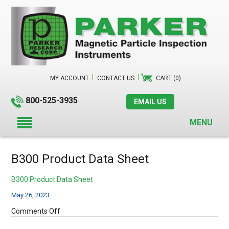
MY ACCOUNT
CONTACT US
CART (0)
800-525-3935
EMAIL US
MENU
B300 Product Data Sheet
B300 Product Data Sheet
May 26, 2023
on
Comments Off
B300