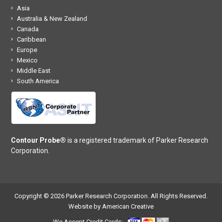
Asia
Australia & New Zealand
Canada
Caribbean
Europe
Mexico
Middle East
South America
Contour Probe®
is a registered trademark of Parker Research
Corporation.
Copyright © 2026 Parker Research Corporation. All Rights Reserved.
Website by American Creative
We Accept Credit Cards: