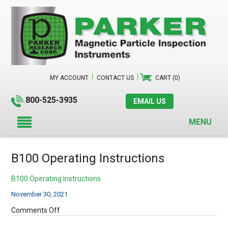
MY ACCOUNT
CONTACT US
CART (0)
800-525-3935
EMAIL US
MENU
B100 Operating Instructions
B100 Operating Instructions
November 30, 2021
on
Comments Off
B100