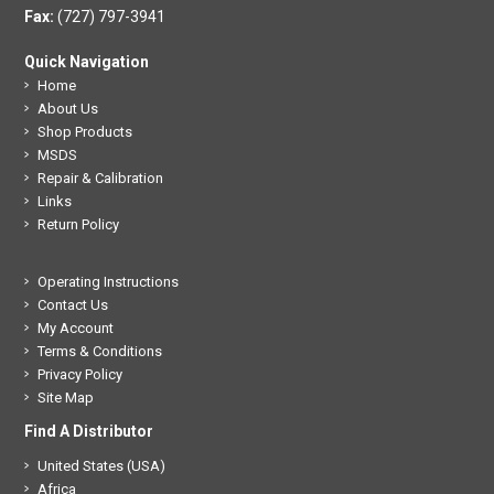
Fax:
(727) 797-3941
Quick Navigation
Home
About Us
Shop Products
MSDS
Repair & Calibration
Links
Return Policy
Operating Instructions
Contact Us
My Account
Terms & Conditions
Privacy Policy
Site Map
Find A Distributor
United States (USA)
Africa