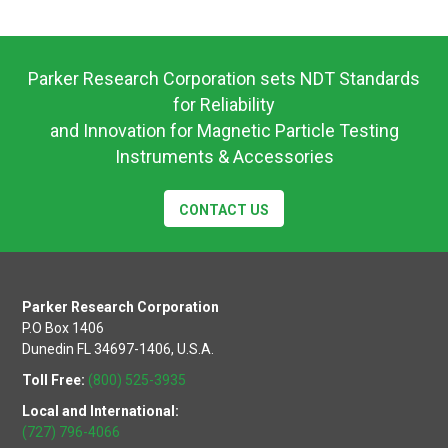
Operating
Instructions
Parker Research Corporation sets NDT Standards
for Reliability
and Innovation for Magnetic Particle Testing
Instruments & Accessories
CONTACT US
Parker Research Corporation
P.O Box 1406
Dunedin FL 34697-1406, U.S.A.
Toll Free:
(800) 525-3935
Local and International:
(727) 796-4066