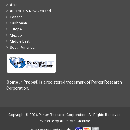
Asia
Australia & New Zealand
Canada
Caribbean
Europe
Mexico
Middle East
South America
Contour Probe®
is a registered trademark of Parker Research
Corporation.
Copyright © 2026 Parker Research Corporation. All Rights Reserved.
Website by American Creative
We Accept Credit Cards: