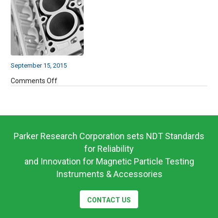
September 15, 2015
on
Comments Off
7372568
Parker Research Corporation sets NDT Standards
for Reliability
and Innovation for Magnetic Particle Testing
Instruments & Accessories
CONTACT US