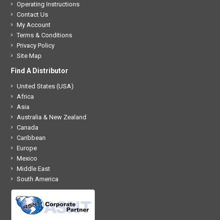
Operating Instructions
Contact Us
My Account
Terms & Conditions
Privacy Policy
Site Map
Find A Distributor
United States (USA)
Africa
Asia
Australia & New Zealand
Canada
Caribbean
Europe
Mexico
Middle East
South America