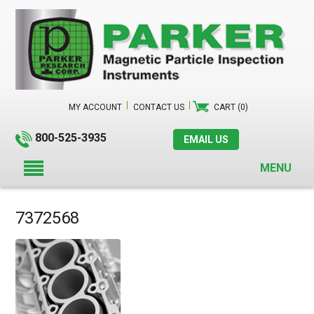
MY ACCOUNT
CONTACT US
CART (0)
800-525-3935
EMAIL US
MENU
7372568