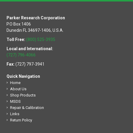
Parker Research Corporation
P.O Box 1406
Dunedin FL 34697-1406, U.S.A.
Toll Free:
(800) 525-3935
Local and International:
(727) 796-4066
Fax:
(727) 797-3941
Quick Navigation
Home
About Us
Shop Products
MSDS
Repair & Calibration
Links
Return Policy