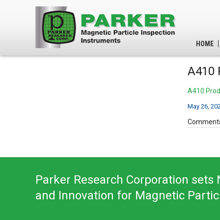
HOME
A410 
A410 Prod
May 26, 20
Comments
Parker Research Corporation sets N
and Innovation for Magnetic Partic