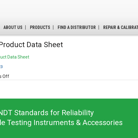
ABOUT US
PRODUCTS
FIND A DISTRIBUTOR
REPAIR & CALIBRA
Product Data Sheet
uct Data Sheet
23
on
 Off
A410
Product
Data
Sheet
DT Standards for Reliability
le Testing Instruments & Accessories