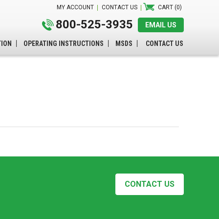
MY ACCOUNT
CONTACT US
CART (0)
800-525-3935
EMAIL US
TION
OPERATING INSTRUCTIONS
MSDS
CONTACT US
CONTACT US