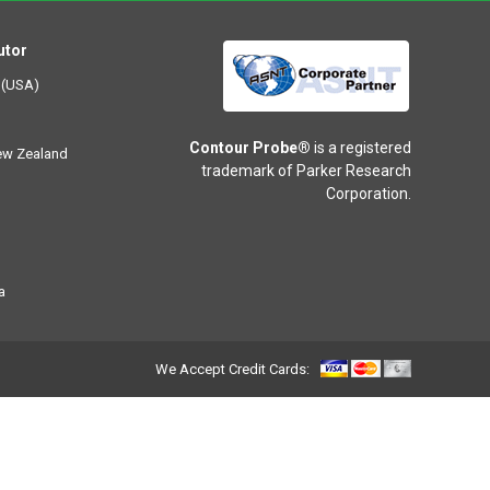
utor
 (USA)
Contour Probe®
is a registered
New Zealand
trademark of Parker Research
Corporation.
a
We Accept Credit Cards: