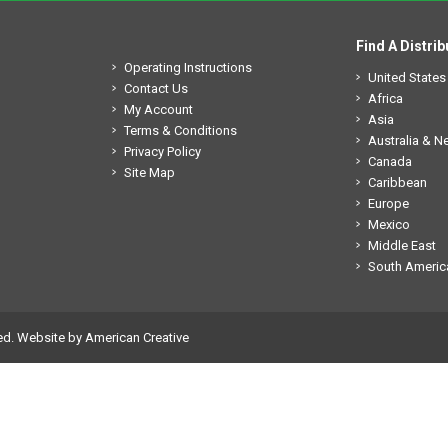
Find A Distrib
Operating Instructions
United States
Contact Us
Africa
My Account
Asia
Terms & Conditions
Australia & 
Privacy Policy
Canada
Site Map
Caribbean
Europe
Mexico
Middle East
South Americ
ed.
Website by American Creative