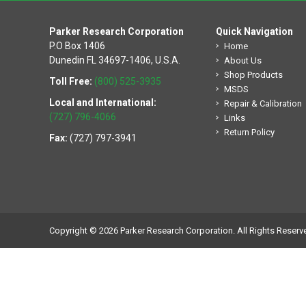
Parker Research Corporation
Quick Navigation
P.O Box 1406
Home
Dunedin FL 34697-1406, U.S.A.
About Us
Shop Products
Toll Free:
(800) 525-3935
MSDS
Local and International:
Repair & Calibration
(727) 796-4066
Links
Return Policy
Fax:
(727) 797-3941
Copyright © 2026 Parker Research Corporation. All Rights Reserv