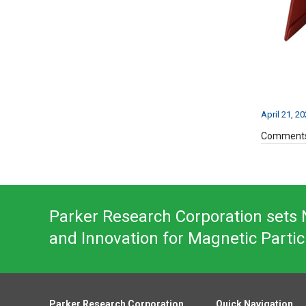
April 21, 2
Comments
Parker Research Corporation sets N
and Innovation for Magnetic Partic
Parker Research Corporation
Quick Navigation