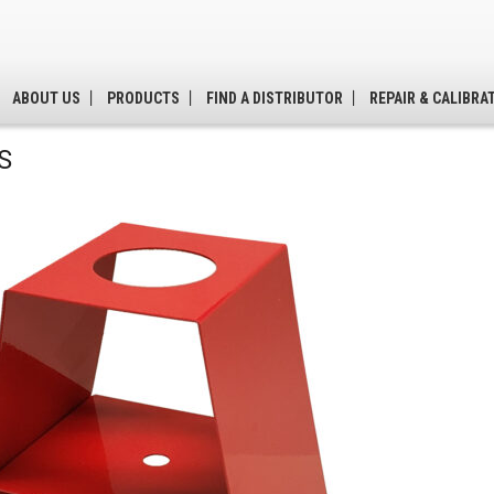
ABOUT US
PRODUCTS
FIND A DISTRIBUTOR
REPAIR & CALIBRA
S