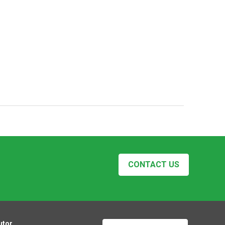
CONTACT US
utor