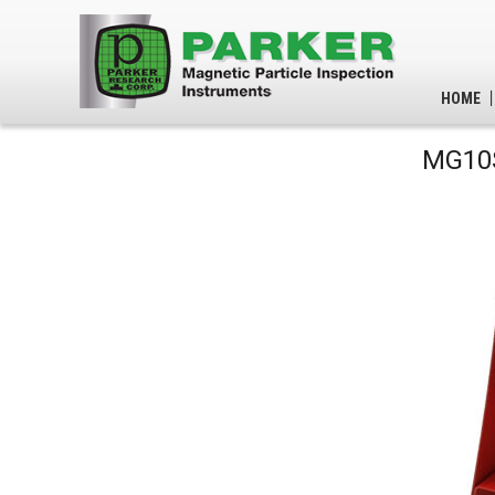
HOME
MG10