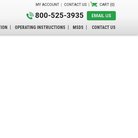
MY ACCOUNT
CONTACT US
CART (0)
800-525-3935
EMAIL US
TION
OPERATING INSTRUCTIONS
MSDS
CONTACT US