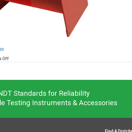
020
on
 Off
MG10S
DT Standards for Reliability
le Testing Instruments & Accessories
Find A Distrib