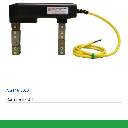
April 16, 2020
on
Comments Off
UW115