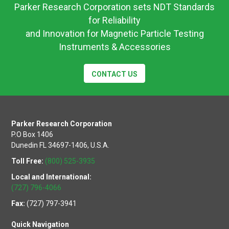
Parker Research Corporation sets NDT Standards
for Reliability
and Innovation for Magnetic Particle Testing
Instruments & Accessories
CONTACT US
Parker Research Corporation
P.O Box 1406
Dunedin FL 34697-1406, U.S.A.
Toll Free:
(800) 525-3935
Local and International:
(727) 796-4066
Fax:
(727) 797-3941
Quick Navigation