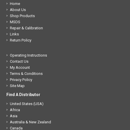
Home
About Us
Shop Products
MSDS
Repair & Calibration
Links
Return Policy
Operating Instructions
Contact Us
My Account
Terms & Conditions
Privacy Policy
Site Map
Find A Distributor
United States (USA)
Africa
Asia
Australia & New Zealand
Canada