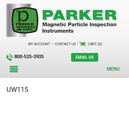
MY ACCOUNT
CONTACT US
CART (0)
800-525-3935
EMAIL US
MENU
UW115