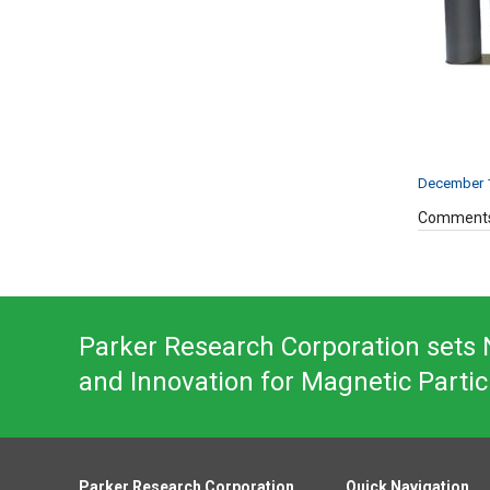
December 1
Comments
Parker Research Corporation sets N
and Innovation for Magnetic Partic
Parker Research Corporation
Quick Navigation