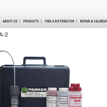
ABOUT US
PRODUCTS
FIND A DISTRIBUTOR
REPAIR & CALIBRA
A-2