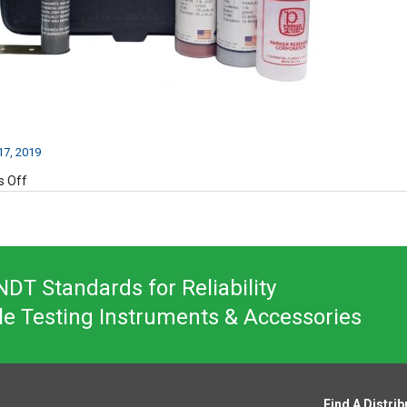
7, 2019
on
 Off
PM50A-
2
DT Standards for Reliability
le Testing Instruments & Accessories
Find A Distrib