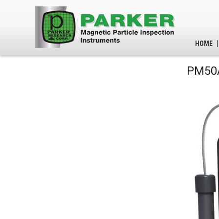
HOME
PM50