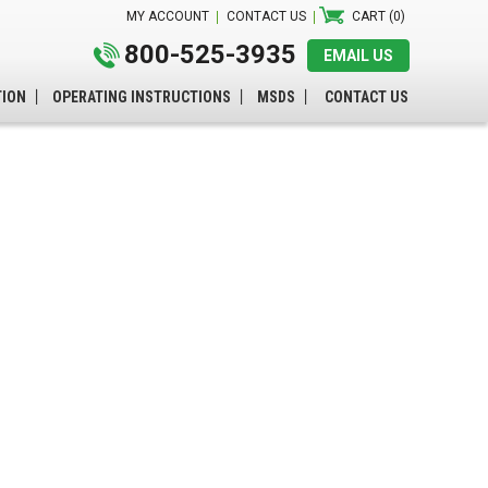
MY ACCOUNT
CONTACT US
CART (0)
800-525-3935
EMAIL US
TION
OPERATING INSTRUCTIONS
MSDS
CONTACT US