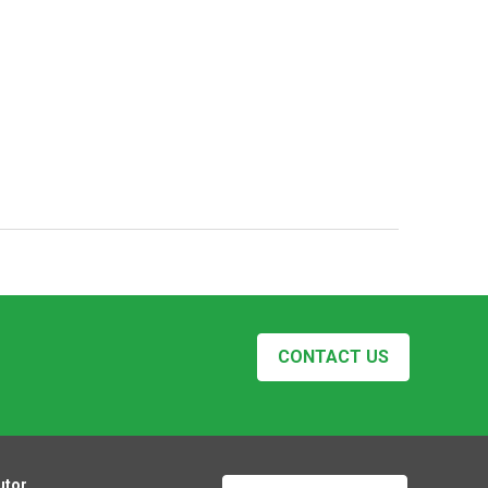
CONTACT US
utor