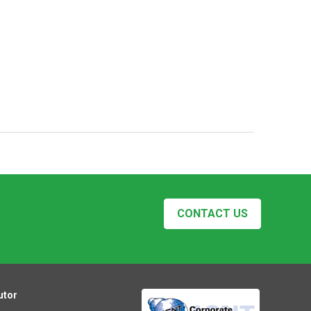
CONTACT US
utor