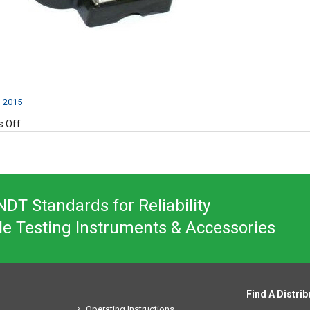
, 2015
on
 Off
Y400
DT Standards for Reliability
le Testing Instruments & Accessories
Find A Distrib
Operating Instructions