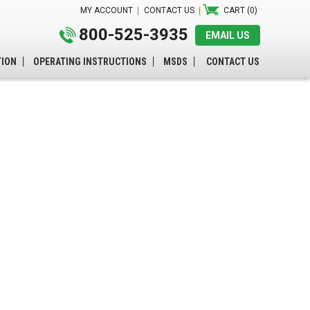
MY ACCOUNT
CONTACT US
CART (0)
800-525-3935
EMAIL US
TION
OPERATING INSTRUCTIONS
MSDS
CONTACT US