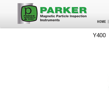
HOME
Y400