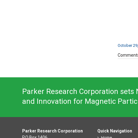
October 29
Comments
Parker Research Corporation sets N
and Innovation for Magnetic Partic
Parker Research Corporation
Quick Navigation
P.O Box 1406
Home