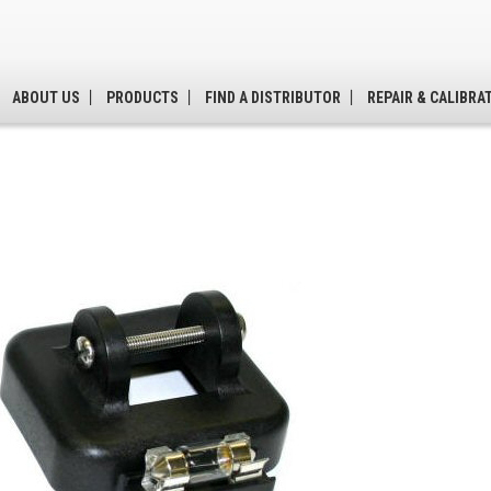
ABOUT US
PRODUCTS
FIND A DISTRIBUTOR
REPAIR & CALIBRA