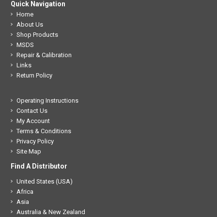
Quick Navigation
Home
About Us
Shop Products
MSDS
Repair & Calibration
Links
Return Policy
Operating Instructions
Contact Us
My Account
Terms & Conditions
Privacy Policy
Site Map
Find A Distributor
United States (USA)
Africa
Asia
Australia & New Zealand