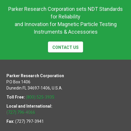
Parker Research Corporation sets NDT Standards
for Reliability
and Innovation for Magnetic Particle Testing
Instruments & Accessories
CONTACT US
Parker Research Corporation
P.O Box 1406
Dunedin FL 34697-1406, U.S.A.
Toll Free:
(800) 525-3935
Local and International:
(727) 796-4066
Fax:
(727) 797-3941