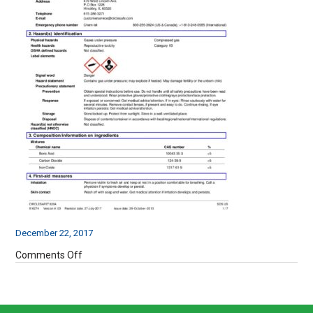
December 22, 2017
on
Comments Off
820a