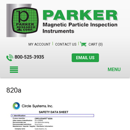
MY ACCOUNT
CONTACT US
CART (0)
800-525-3935
EMAIL US
MENU
820a